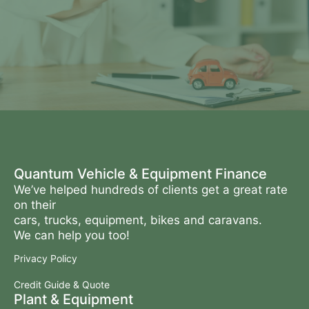
Quantum Vehicle & Equipment Finance
We’ve helped hundreds of clients get a great rate
on their
cars, trucks, equipment, bikes and caravans.
We can help you too!
Privacy Policy
Credit Guide & Quote
Plant & Equipment