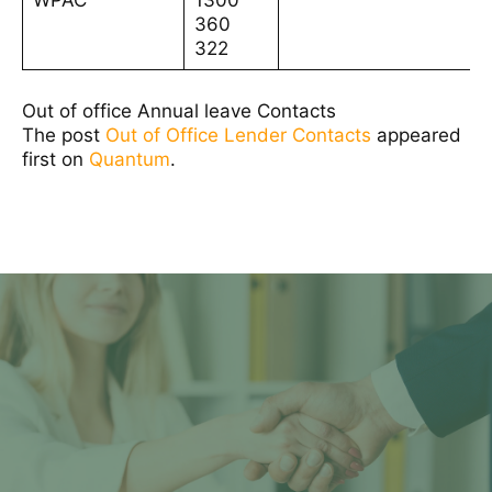
WPAC
1300
360
322
Out of office Annual leave Contacts
The post
Out of Office Lender Contacts
appeared
first on
Quantum
.