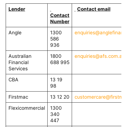
Lender
Contact email
Contact
Number
Angle
1300
enquiries@anglefinanc
586
936
Australian
1800
enquiries@afs.com.au
Financial
688 995
Services
CBA
13 19
98
Firstmac
13 12 20
customercare@firstma
Flexicommercial
1300
340
447