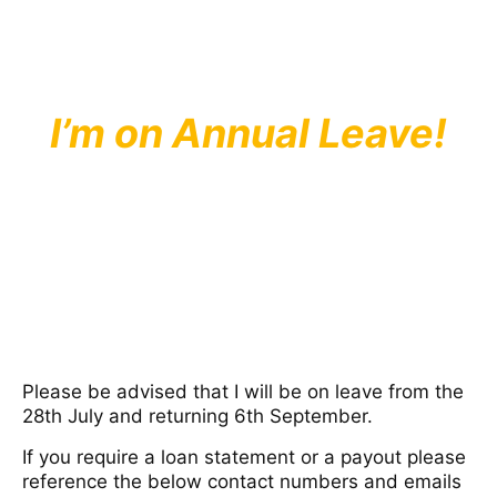
I’m on Annual Leave!
Please be advised that I will be on leave from the
28th July and returning 6th September.
If you require a loan statement or a payout please
reference the below contact numbers and emails