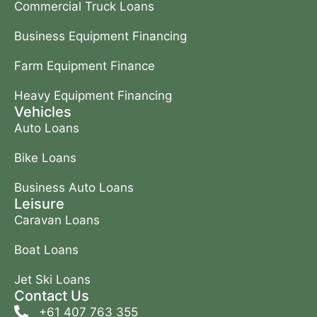
Commercial Truck Loans
Business Equipment Financing
Farm Equipment Finance
Heavy Equipment Financing
Vehicles
Auto Loans
Bike Loans
Business Auto Loans
Leisure
Caravan Loans
Boat Loans
Jet Ski Loans
Contact Us
+61 407 763 355