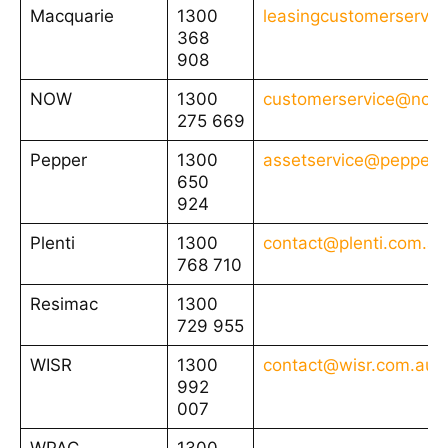
Macquarie
1300
leasingcustomerservi
368
908
NOW
1300
customerservice@nowf
275 669
Pepper
1300
assetservice@pepper.
650
924
Plenti
1300
contact@plenti.com.au
768 710
Resimac
1300
729 955
WISR
1300
contact@wisr.com.au
992
007