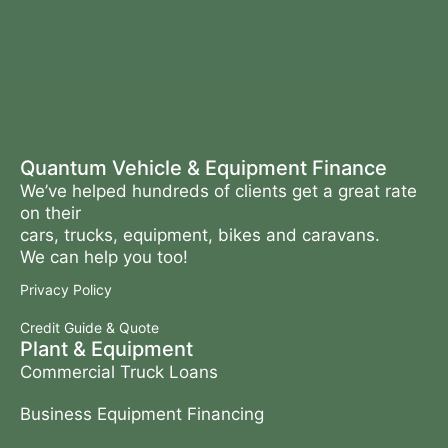
Quantum Vehicle & Equipment Finance
We’ve helped hundreds of clients get a great rate
on their
cars, trucks, equipment, bikes and caravans.
We can help you too!
Privacy Policy
Credit Guide & Quote
Plant & Equipment
Commercial Truck Loans
Business Equipment Financing