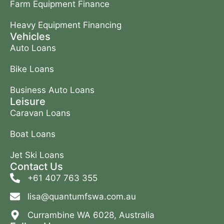
Farm Equipment Finance
Heavy Equipment Financing
Vehicles
Auto Loans
Bike Loans
Business Auto Loans
Leisure
Caravan Loans
Boat Loans
Jet Ski Loans
Contact Us
+61 407 763 355
lisa@quantumfswa.com.au
Currambine WA 6028, Australia