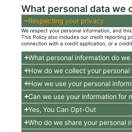
What personal data we co
Respecting your privacy
We respect your personal information, and this
This Policy also includes our credit reporting 
connection with a credit application, or a credit
What personal information do we 
How do we collect your personal 
How we use your personal inform
Can we use your information for 
Yes, You Can Opt-Out
Who do we share your personal i