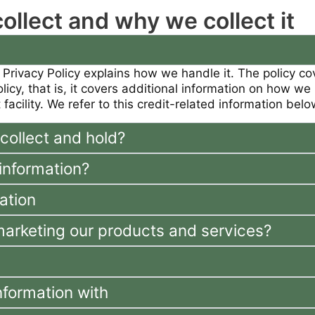
llect and why we collect it
 Privacy Policy explains how we handle it. The policy c
policy, that is, it covers additional information on how 
 facility. We refer to this credit-related information bel
collect and hold?
information?
ation
marketing our products and services?
nformation with