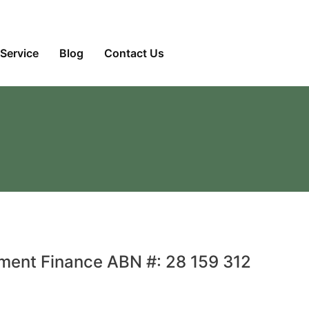
Service
Blog
Contact Us
pment Finance ABN #: 28 159 312