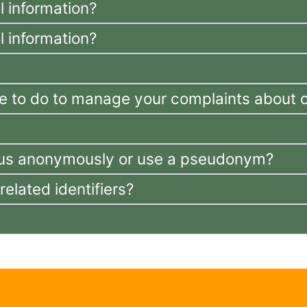
 information?
 information?
e to do to manage your complaints about c
th us anonymously or use a pseudonym?
lated identifiers?