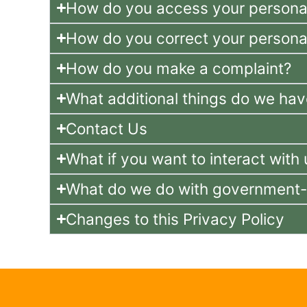
How do you access your personal
How do you correct your personal
How do you make a complaint?
What additional things do we hav
Contact Us
What if you want to interact wi
What do we do with government-re
Changes to this Privacy Policy