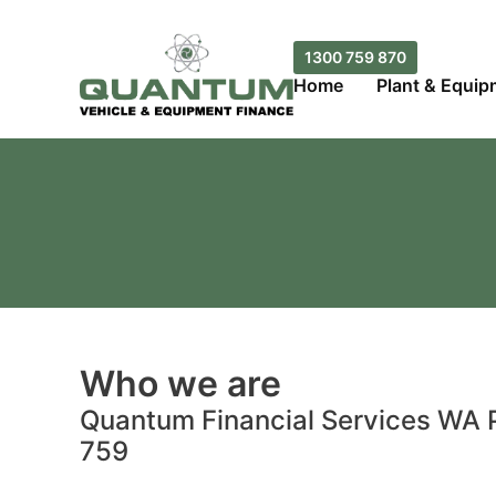
Skip
to
1300 759 870
content
Home
Plant & Equip
Who we are
Quantum Financial Services WA P
759