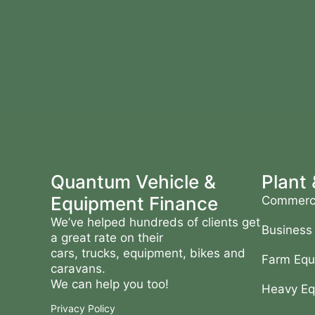
Quantum Vehicle &
Plant
Equipment Finance
Commerci
We’ve helped hundreds of clients get
Business
a great rate on their
cars, trucks, equipment, bikes and
Farm Equ
caravans.
We can help you too!
Heavy Eq
Privacy Policy