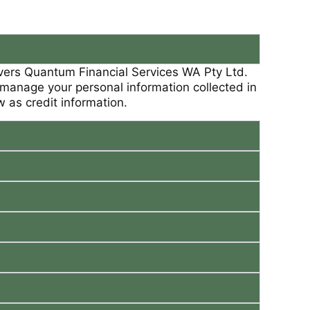
overs Quantum Financial Services WA Pty Ltd.
we manage your personal information collected in
ow as credit information.