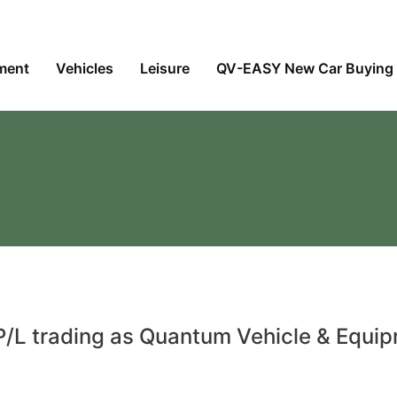
ment
Vehicles
Leisure
QV-EASY New Car Buying 
/L trading as Quantum Vehicle & Equi