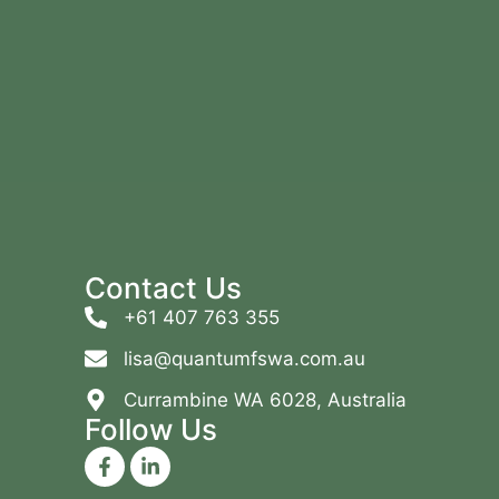
Contact Us
+61 407 763 355
lisa@quantumfswa.com.au
Currambine WA 6028, Australia
Follow Us
F
L
a
i
c
n