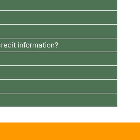
redit information?