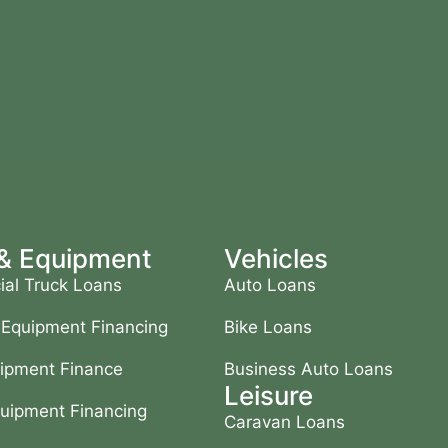
 & Equipment
Vehicles
al Truck Loans
Auto Loans
 Equipment Financing
Bike Loans
ipment Finance
Business Auto Loans
Leisure
uipment Financing
Caravan Loans