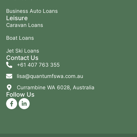
Business Auto Loans
Leisure
Caravan Loans
Boat Loans
Jet Ski Loans
Contact Us
+61 407 763 355
lisa@quantumfswa.com.au
Currambine WA 6028, Australia
Follow Us
F
L
a
i
c
n
e
k
b
e
o
d
o
i