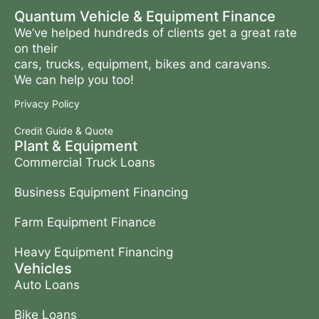
Quantum Vehicle & Equipment Finance
We’ve helped hundreds of clients get a great rate
on their
cars, trucks, equipment, bikes and caravans.
We can help you too!
Privacy Policy
Credit Guide & Quote
Plant & Equipment
Commercial Truck Loans
Business Equipment Financing
Farm Equipment Finance
Heavy Equipment Financing
Vehicles
Auto Loans
Bike Loans